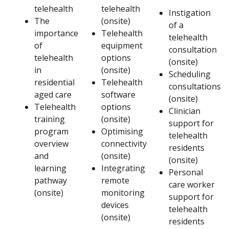
telehealth
telehealth
Instigation
The
(onsite)
of a
importance
Telehealth
telehealth
of
equipment
consultation
telehealth
options
(onsite)
in
(onsite)
Scheduling
residential
Telehealth
consultations
aged care
software
(onsite)
Telehealth
options
Clinician
training
(onsite)
support for
program
Optimising
telehealth
overview
connectivity
residents
and
(onsite)
(onsite)
learning
Integrating
Personal
pathway
remote
care worker
(onsite)
monitoring
support for
devices
telehealth
(onsite)
residents