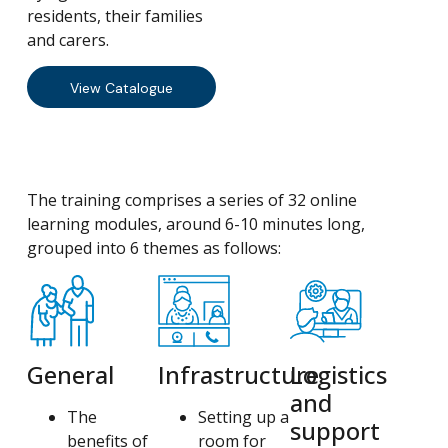
residents, their families
and carers.
View Catalogue
The training comprises a series of 32 online
learning modules, around 6-10 minutes long,
grouped into 6 themes as follows:
General
Infrastructure
Logistics
and
The
Setting up a
support
benefits of
room for