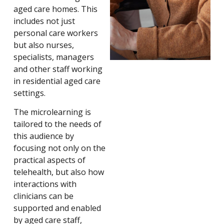
aged care homes. This
includes not just
personal care workers
but also nurses,
specialists, managers
and other staff working
in residential aged care
settings.
The microlearning is
tailored to the needs of
this audience by
focusing not only on the
practical aspects of
telehealth, but also how
interactions with
clinicians can be
supported and enabled
by aged care staff,