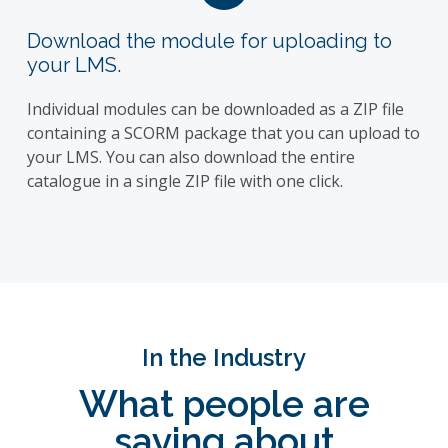
Download the module for uploading to
your LMS.
Individual modules can be downloaded as a ZIP file
containing a SCORM package that you can upload to
your LMS. You can also download the entire
catalogue in a single ZIP file with one click.
In the Industry
What people are
saying about