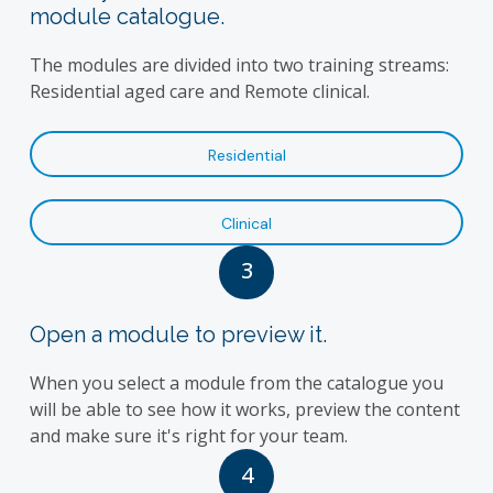
module catalogue.
The modules are divided into two training streams:
Residential aged care and Remote clinical.
Residential
Clinical
3
Open a module to preview it.
When you select a module from the catalogue you
will be able to see how it works, preview the content
and make sure it's right for your team.
4