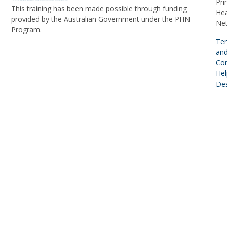
Pri
This training has been made possible through funding
Hea
provided by the Australian Government under the PHN
Ne
Program.
Te
an
Con
Hel
De