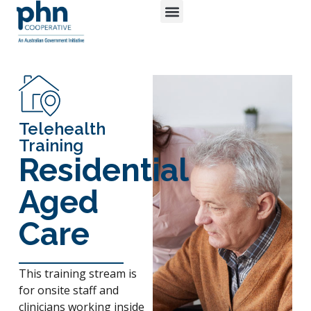
Login / Register
Telehealth
Training
Residential
Aged
Care
This training stream is
for onsite staff and
clinicians working inside