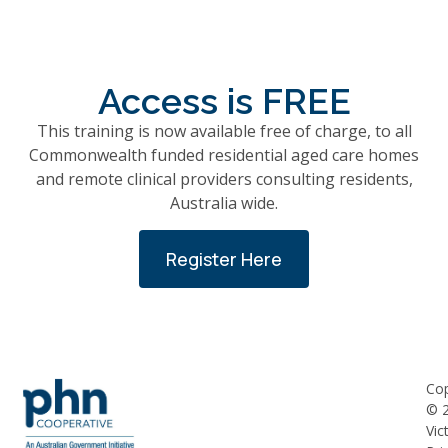
Access is FREE
This training is now available free of charge, to all
Commonwealth funded residential aged care homes
and remote clinical providers consulting residents,
Australia wide.
Register Here
Cop
©
Vic