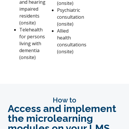
and hearing
(onsite)
impaired
Psychiatric
residents
consultation
(onsite)
(onsite)
Telehealth
Allied
for persons
health
living with
consultations
dementia
(onsite)
(onsite)
How to
Access and implement
the microlearning
modules
on your LMS