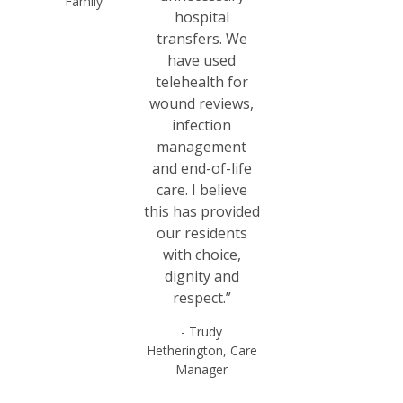
Family
hospital
transfers. We
have used
telehealth for
wound reviews,
infection
management
and end-of-life
care. I believe
this has provided
our residents
with choice,
dignity and
respect.”
- Trudy
Hetherington, Care
Manager