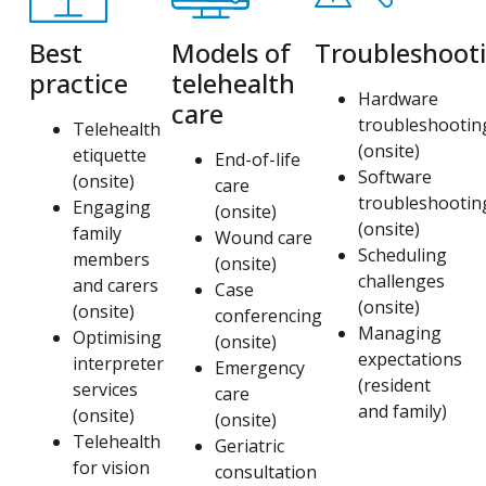
Best
Models of
Troubleshoot
practice
telehealth
Hardware
care
troubleshootin
Telehealth
(onsite)
etiquette
End-of-life
Software
(onsite)
care
troubleshootin
Engaging
(onsite)
(onsite)
family
Wound care
Scheduling
members
(onsite)
challenges
and carers
Case
(onsite)
(onsite)
conferencing
Managing
Optimising
(onsite)
expectations
interpreter
Emergency
(resident
services
care
and family)
(onsite)
(onsite)
Telehealth
Geriatric
for vision
consultation