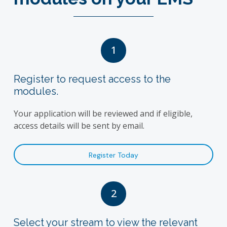
1
Register to request access to the
modules.
Your application will be reviewed and if eligible,
access details will be sent by email.
Register Today
2
Select your stream to view the relevant