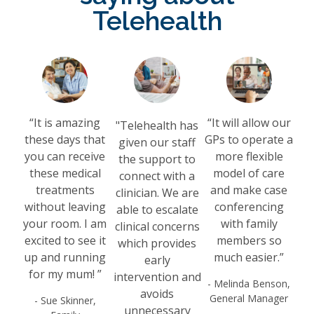
Telehealth
“It is amazing
“It will allow our
"Telehealth has
these days that
GPs to operate a
given our staff
you can receive
more flexible
the support to
these medical
model of care
connect with a
treatments
and make case
clinician. We are
without leaving
conferencing
able to escalate
your room. I am
with family
clinical concerns
excited to see it
members so
which provides
up and running
much easier.”
early
for my mum! ”
intervention and
- Melinda Benson,
avoids
General Manager
- Sue Skinner,
unnecessary