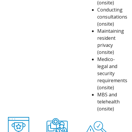
(onsite)
Conducting
consultations
(onsite)
Maintaining
resident
privacy
(onsite)
Medico-
legal and
security
requirements
(onsite)
MBS and
telehealth
(onsite)